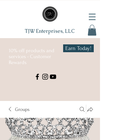
TJW Enterprises, LLC
Earn Today!
10% off products and
services - Customer
Rewards
Groups