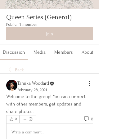
Queen Series (General)
Public
·
1 member
Join
Discussion
Media
Members
About
Back
Tamika Woodard
February 28, 2021
Welcome to the group! You can connect 
with other members, get updates and 
share photos.
0
0
Write a comment...