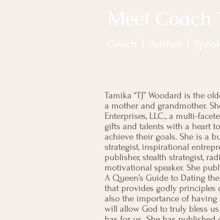
Meet Coach
Coach | Author | Spea
Tamika “TJ” Woodard is the olde
a mother and grandmother. She
Enterprises, LLC., a multi-fac
gifts and talents with a heart 
achieve their goals. She is a 
strategist, inspirational entrep
publisher, stealth strategist, r
motivational speaker. She publi
A Queen’s Guide to Dating the
that provides godly principles
also the importance of having 
will allow God to truly bless us
has for us. She has published o