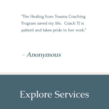
"The Healing from Trauma Coaching
Program saved my life. Coach TJ is
patient and takes pride in her work."
- Anonymous
Explore Services