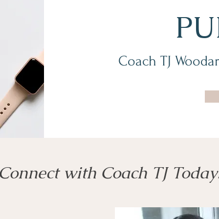
PU
Coach TJ Woodar
Connect with Coach TJ Today