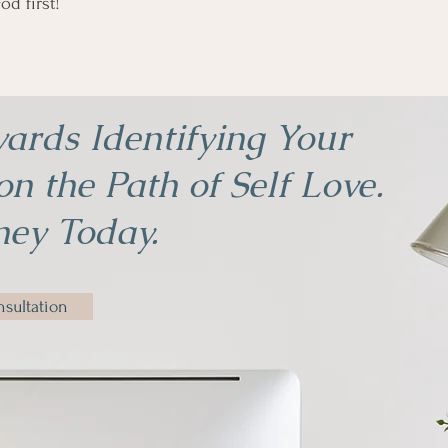
od first!
ards Identifying Your
n the Path of Self Love.
ney Today.
sultation