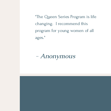
"The Queen Series Program is life
changing. I recommend this
program for young women of all
ages."
- Anonymous