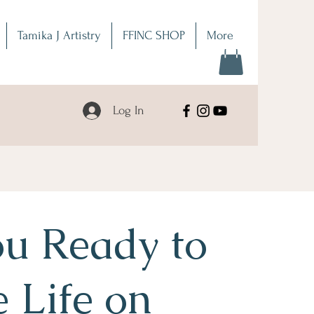
Tamika J Artistry
FFINC SHOP
More
Log In
u Ready to
e Life on