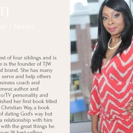
 TJ
ker | Mentor
st of four siblings and is
 is the founder of TJW
eted brand. She has many
to serve and help others
business coach and
reneur, author and
adio/TV personality and
shed her first book titled
 Christian Way, a book
 of dating God’s way but
a relationship with him
 with the great things he
ver 18 best-selling