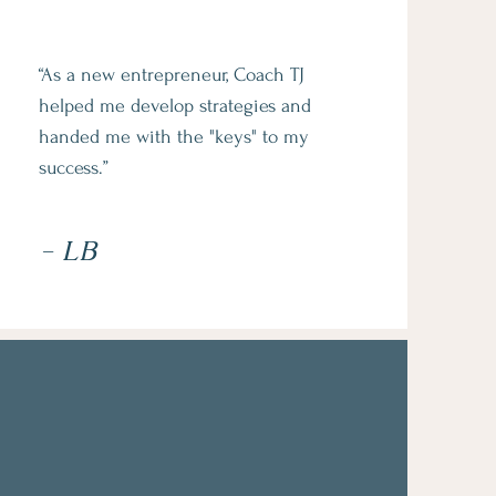
“As a new entrepreneur, Coach TJ
helped me develop strategies and
handed me with the "keys" to my
success.”
- LB