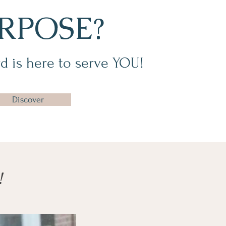
RPOSE?
d is here to serve YOU!
Discover
!