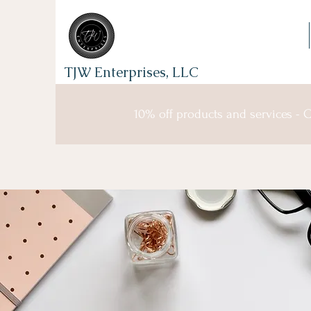
TJW Enterprises, LLC
10% off products and services -