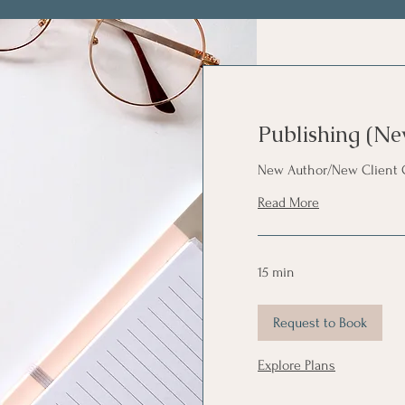
Publishing (Ne
New Author/New Client 
Read More
15 min
Request to Book
Explore Plans