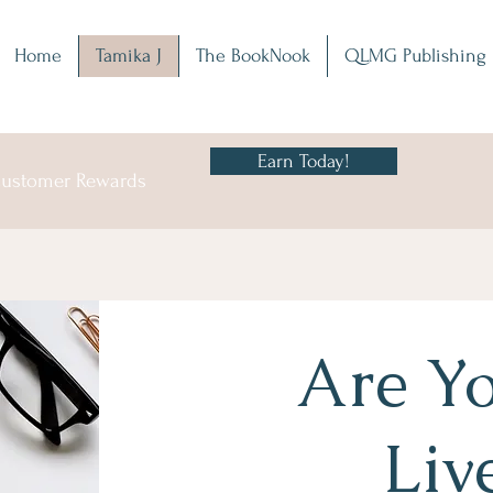
Home
Tamika J
The BookNook
QLMG Publishing
Earn Today!
 Customer Rewards
Are Yo
Liv