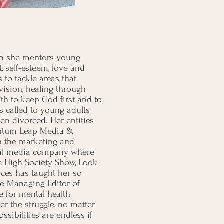
ich she mentors young
, self-esteem, love and
to tackle areas that
 vision, healing through
h to keep God first and to
s called to young adults
 divorced. Her entities
uantum Leap Media &
n the marketing and
ital media company where
e High Society Show, Look
ces has taught her so
he Managing Editor of
 for mental health
r the struggle, no matter
ibilities are endless if