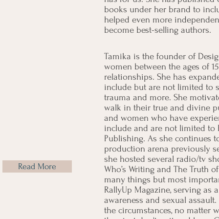
books under her brand to incl
helped even more independent
become best-selling authors.
Tamika is the founder of Desi
women between the ages of 15 - 
relationships. She has expande
include but are not limited to 
trauma and more. She motivate
walk in their true and divine p
and women who have experienc
include and are not limited t
Publishing. As she continues 
production arena previously s
she hosted several radio/tv s
Read More
Who’s Writing and The Truth o
many things but most importan
RallyUp Magazine, serving as 
awareness and sexual assault. 
the circumstances, no matter w