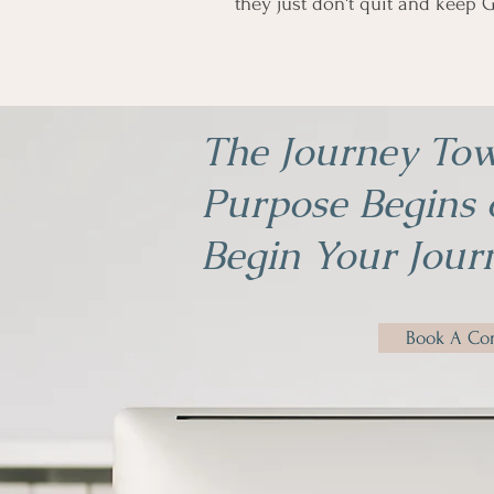
they just don't quit and keep G
The Journey Tow
Purpose Begins o
Begin Your Jour
Book A Con