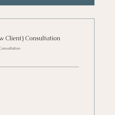
w Client) Consultation
Consultation