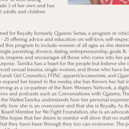
ude 3 of her own and has
 adults and children
gned for Royalty formerly Queens Series, a program in wh
25 offering advice and education on self-love, self-respect
d this program to include women of all ages as she desires 
single parenting, divorce, dating, entrepreneurship, goals &
s, inspires and encourages all those who come into her pat
urpose. Tamika has a heart for the people but believe she i
ed sexual trauma, single women, and those who have been
o Kandi Girl Cosmetics, FFINC apparel/accessories, and Q
to expand her brand in the media, she has thrown her hat i
erving as a co-partner of the Born Winners Network, a dig
hows and podcasts such as Conversations with Queens, Th
f the Matter.Tamika understands how her personal experien
tly how she is an overcomer and that she is Royalty. As t
a Board Member for We Fight Foundation, she is an advocate
She hopes that her desire to mentor will show that no matte
hat they have been through they too can overcome. The poss